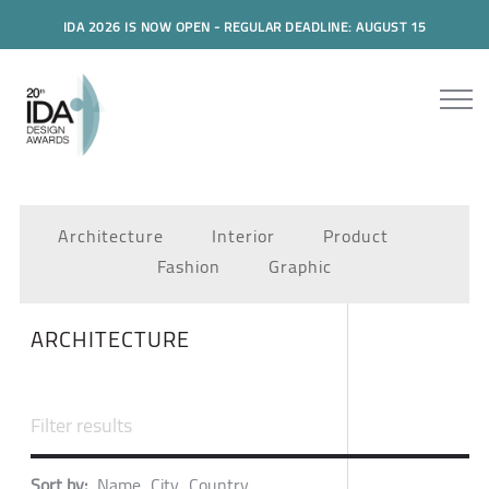
IDA 2026 IS NOW OPEN - REGULAR DEADLINE: AUGUST 15
Architecture
Interior
Product
Fashion
Graphic
ARCHITECTURE
Sort by:
Name
City
Country