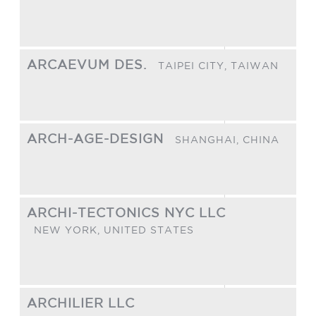
ARCAEVUM DES.
TAIPEI CITY,
TAIWAN
ARCH-AGE-DESIGN
SHANGHAI,
CHINA
ARCHI-TECTONICS NYC LLC
NEW YORK,
UNITED STATES
ARCHILIER LLC