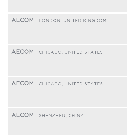
AECOM
LONDON,
UNITED KINGDOM
AECOM
CHICAGO,
UNITED STATES
AECOM
CHICAGO,
UNITED STATES
AECOM
SHENZHEN,
CHINA