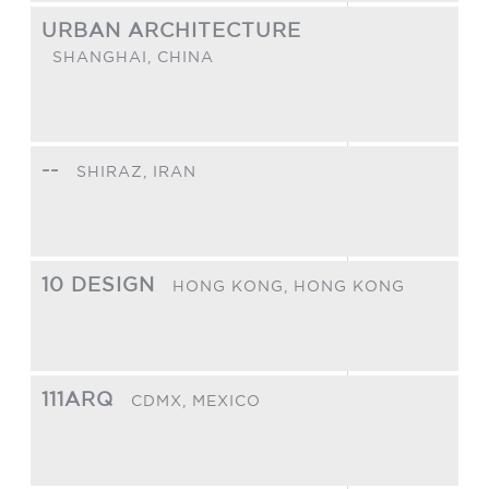
URBAN ARCHITECTURE
SHANGHAI,
CHINA
--
SHIRAZ,
IRAN
10 DESIGN
HONG KONG,
HONG KONG
111ARQ
CDMX,
MEXICO