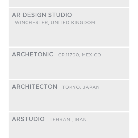
AR DESIGN STUDIO
WINCHESTER,
UNITED KINGDOM
ARCHETONIC
CP.11700,
MEXICO
ARCHITECTON
TOKYO,
JAPAN
ARSTUDIO
TEHRAN ,
IRAN