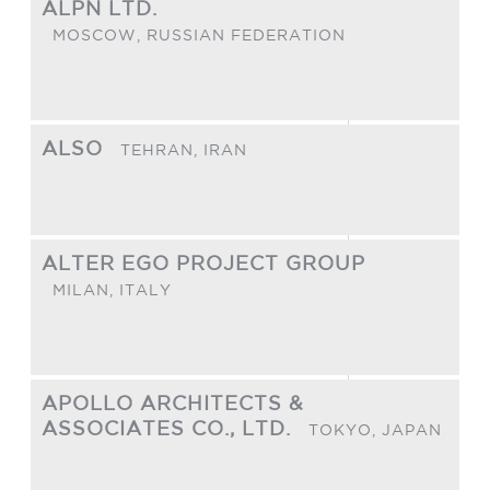
ALPN LTD.
MOSCOW,
RUSSIAN FEDERATION
ALSO
TEHRAN,
IRAN
ALTER EGO PROJECT GROUP
MILAN,
ITALY
APOLLO ARCHITECTS &
ASSOCIATES CO., LTD.
TOKYO,
JAPAN