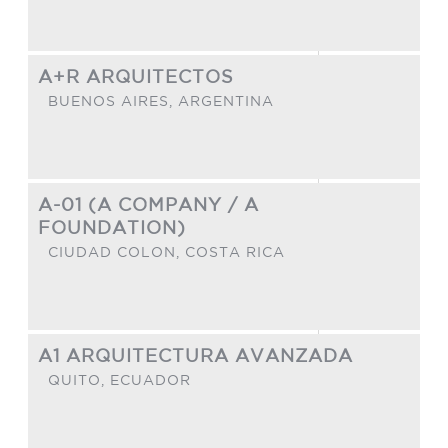
A+R ARQUITECTOS
BUENOS AIRES,
ARGENTINA
A-01 (A COMPANY / A
FOUNDATION)
CIUDAD COLON,
COSTA RICA
A1 ARQUITECTURA AVANZADA
QUITO,
ECUADOR