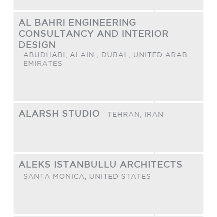
AL BAHRI ENGINEERING
CONSULTANCY AND INTERIOR
DESIGN
ABUDHABI, ALAIN , DUBAI ,
UNITED ARAB
EMIRATES
ALARSH STUDIO
TEHRAN,
IRAN
ALEKS ISTANBULLU ARCHITECTS
SANTA MONICA,
UNITED STATES