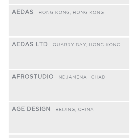
AEDAS
HONG KONG,
HONG KONG
AEDAS LTD
QUARRY BAY,
HONG KONG
AFROSTUDIO
NDJAMENA ,
CHAD
AGE DESIGN
BEIJING,
CHINA