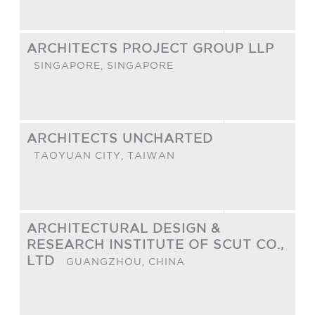
ARCHITECTS PROJECT GROUP LLP
SINGAPORE,
SINGAPORE
ARCHITECTS UNCHARTED
TAOYUAN CITY,
TAIWAN
ARCHITECTURAL DESIGN &
RESEARCH INSTITUTE OF SCUT CO.,
LTD
GUANGZHOU,
CHINA