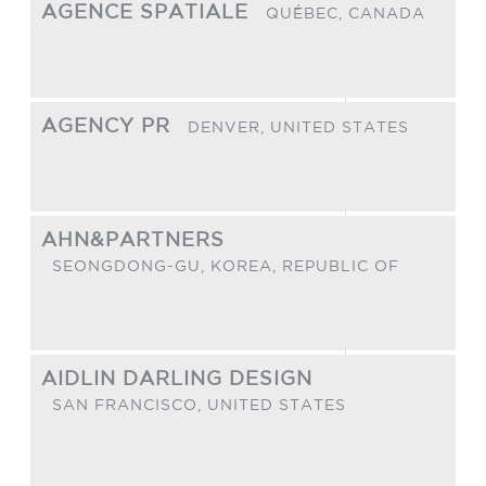
AGENCE SPATIALE
QUÉBEC,
CANADA
AGENCY PR
DENVER,
UNITED STATES
AHN&PARTNERS
SEONGDONG-GU,
KOREA, REPUBLIC OF
AIDLIN DARLING DESIGN
SAN FRANCISCO,
UNITED STATES