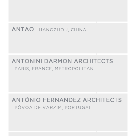
ANTAO
HANGZHOU,
CHINA
ANTONINI DARMON ARCHITECTS
PARIS,
FRANCE, METROPOLITAN
ANTÓNIO FERNANDEZ ARCHITECTS
PÓVOA DE VARZIM,
PORTUGAL