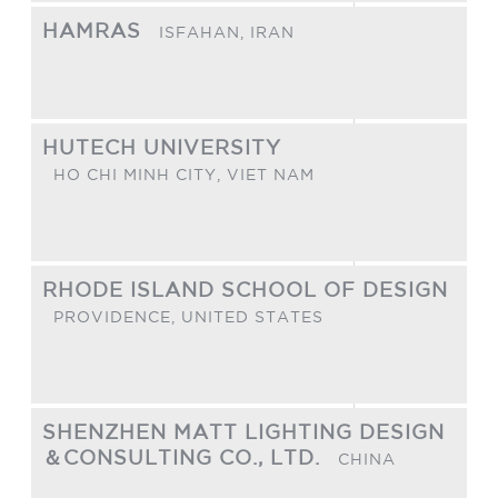
HAMRAS
ISFAHAN,
IRAN
HUTECH UNIVERSITY
HO CHI MINH CITY,
VIET NAM
RHODE ISLAND SCHOOL OF DESIGN
PROVIDENCE,
UNITED STATES
SHENZHEN MATT LIGHTING DESIGN
＆CONSULTING CO., LTD.
CHINA