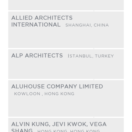
ALLIED ARCHITECTS
INTERNATIONAL
SHANGHAI,
CHINA
ALP ARCHITECTS
İSTANBUL,
TURKEY
ALUHOUSE COMPANY LIMITED
KOWLOON ,
HONG KONG
ALVIN KUNG, JEVI KWOK, VEGA
SHANG
HONG KONG,
HONG KONG