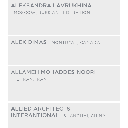
ALEKSANDRA LAVRUKHINA
MOSCOW,
RUSSIAN FEDERATION
ALEX DIMAS
MONTRÉAL,
CANADA
ALLAMEH MOHADDES NOORI
TEHRAN,
IRAN
ALLIED ARCHITECTS
INTERANTIONAL
SHANGHAI,
CHINA