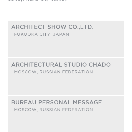
ARCHITECT SHOW CO.,LTD.
FUKUOKA CITY,
JAPAN
ARCHITECTURAL STUDIO CHADO
MOSCOW,
RUSSIAN FEDERATION
BUREAU PERSONAL MESSAGE
MOSCOW,
RUSSIAN FEDERATION