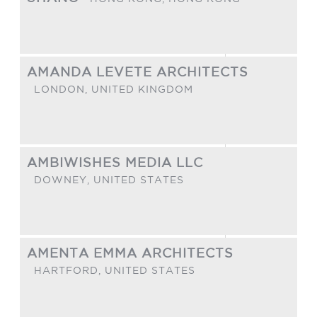
AMANDA LEVETE ARCHITECTS
LONDON,
UNITED KINGDOM
AMBIWISHES MEDIA LLC
DOWNEY,
UNITED STATES
AMENTA EMMA ARCHITECTS
HARTFORD,
UNITED STATES