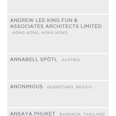
ANDREW LEE KING FUN &
ASSOCIATES ARCHITECTS LIMITED
HONG KONG,
HONG KONG
ANNABELL SPÖTL
AUSTRIA
ANONIMOUS
QUERETARO,
MEXICO
ANSAYA PHUKET
BANGKOK,
THAILAND