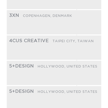
3XN
COPENHAGEN,
DENMARK
4CUS CREATIVE
TAIPEI CITY,
TAIWAN
5+DESIGN
HOLLYWOOD,
UNITED STATES
5+DESIGN
HOLLYWOOD,
UNITED STATES