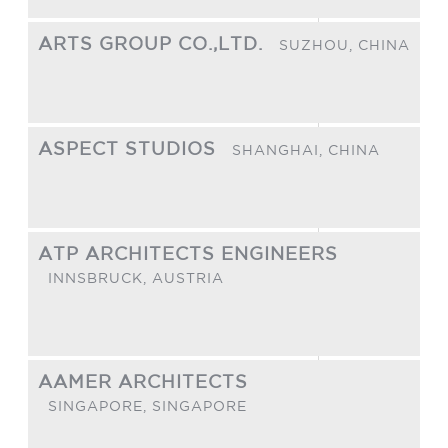
ARTS GROUP CO.,LTD.
SUZHOU,
CHINA
ASPECT STUDIOS
SHANGHAI,
CHINA
ATP ARCHITECTS ENGINEERS
INNSBRUCK,
AUSTRIA
AAMER ARCHITECTS
SINGAPORE,
SINGAPORE