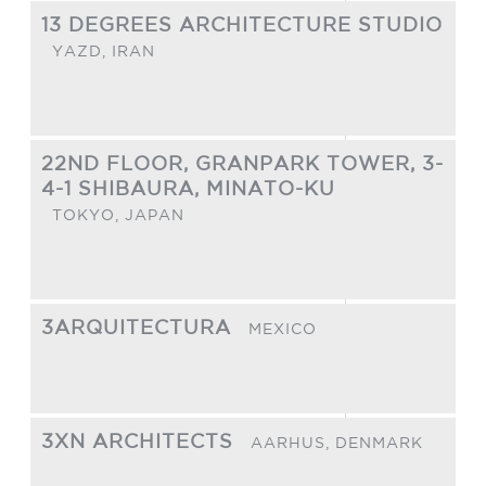
13 DEGREES ARCHITECTURE STUDIO
YAZD,
IRAN
22ND FLOOR, GRANPARK TOWER, 3-
4-1 SHIBAURA, MINATO-KU
TOKYO,
JAPAN
3ARQUITECTURA
MEXICO
3XN ARCHITECTS
AARHUS,
DENMARK