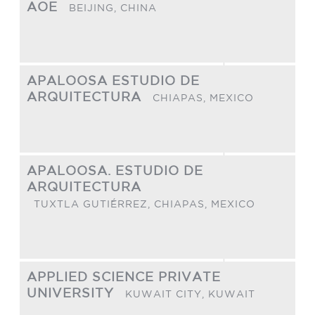
AOE
BEIJING,
CHINA
APALOOSA ESTUDIO DE
ARQUITECTURA
CHIAPAS,
MEXICO
APALOOSA. ESTUDIO DE
ARQUITECTURA
TUXTLA GUTIÉRREZ, CHIAPAS,
MEXICO
APPLIED SCIENCE PRIVATE
UNIVERSITY
KUWAIT CITY,
KUWAIT