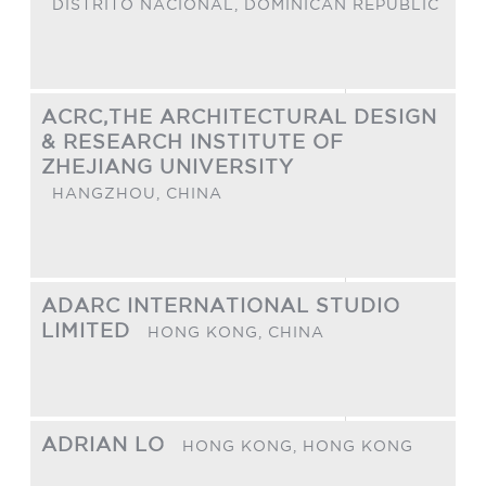
DISTRITO NACIONAL,
DOMINICAN REPUBLIC
ACRC,THE ARCHITECTURAL DESIGN
& RESEARCH INSTITUTE OF
ZHEJIANG UNIVERSITY
HANGZHOU,
CHINA
ADARC INTERNATIONAL STUDIO
LIMITED
HONG KONG,
CHINA
ADRIAN LO
HONG KONG,
HONG KONG