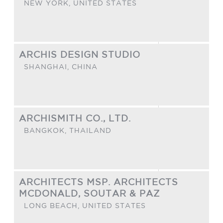
NEW YORK,
UNITED STATES
ARCHIS DESIGN STUDIO
SHANGHAI,
CHINA
ARCHISMITH CO., LTD.
BANGKOK,
THAILAND
ARCHITECTS MSP. ARCHITECTS
MCDONALD, SOUTAR & PAZ
LONG BEACH,
UNITED STATES