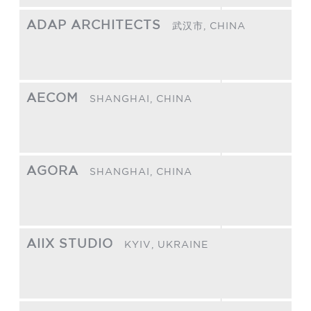
ADAP ARCHITECTS
武汉市,
CHINA
AECOM
SHANGHAI,
CHINA
AGORA
SHANGHAI,
CHINA
AIIX STUDIO
KYIV,
UKRAINE