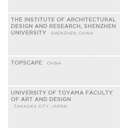
THE INSTITUTE OF ARCHITECTURAL
DESIGN AND RESEARCH, SHENZHEN
UNIVERSITY
SHENZHEN,
CHINA
TOPSCAPE
CHINA
UNIVERSITY OF TOYAMA FACULTY
OF ART AND DESIGN
TAKAOKA CITY,
JAPAN