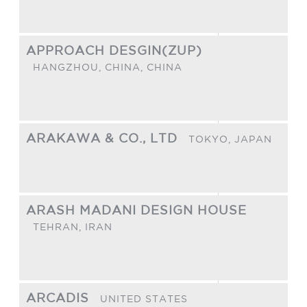
APPROACH DESGIN(ZUP)
HANGZHOU, CHINA,
CHINA
ARAKAWA & CO., LTD
TOKYO,
JAPAN
ARASH MADANI DESIGN HOUSE
TEHRAN,
IRAN
ARCADIS
UNITED STATES