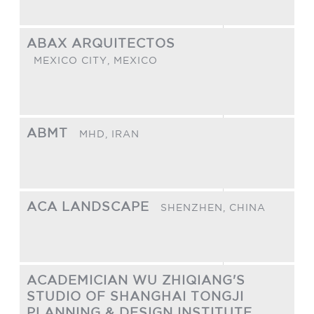
ABAX ARQUITECTOS
MEXICO CITY,
MEXICO
ABMT
MHD,
IRAN
ACA LANDSCAPE
SHENZHEN,
CHINA
ACADEMICIAN WU ZHIQIANG'S
STUDIO OF SHANGHAI TONGJI
PLANNING & DESIGN INSTITUTE