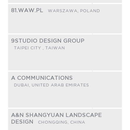
81.WAW.PL
WARSZAWA,
POLAND
9STUDIO DESIGN GROUP
TAIPEI CITY ,
TAIWAN
A COMMUNICATIONS
DUBAI,
UNITED ARAB EMIRATES
A&N SHANGYUAN LANDSCAPE
DESIGN
CHONGQING,
CHINA