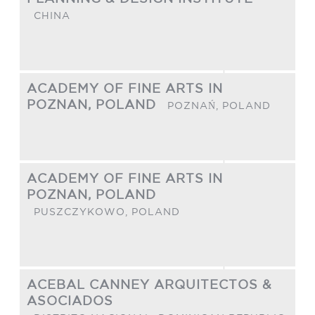
CHINA
ACADEMY OF FINE ARTS IN
POZNAN, POLAND
POZNAŃ,
POLAND
ACADEMY OF FINE ARTS IN
POZNAN, POLAND
PUSZCZYKOWO,
POLAND
ACEBAL CANNEY ARQUITECTOS &
ASOCIADOS