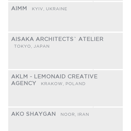
AIMM
KYIV,
UKRAINE
AISAKA ARCHITECTS` ATELIER
TOKYO,
JAPAN
AKLM - LEMONAID CREATIVE
AGENCY
KRAKOW,
POLAND
AKO SHAYGAN
NOOR,
IRAN