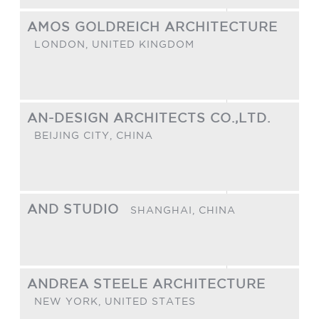
AMOS GOLDREICH ARCHITECTURE
LONDON,
UNITED KINGDOM
AN-DESIGN ARCHITECTS CO.,LTD.
BEIJING CITY,
CHINA
AND STUDIO
SHANGHAI,
CHINA
ANDREA STEELE ARCHITECTURE
NEW YORK,
UNITED STATES