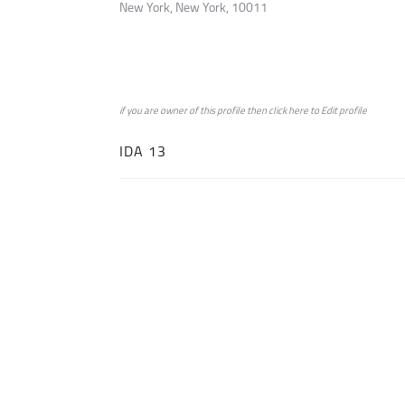
New York, New York, 10011
if you are owner of this profile then click
here
to
Edit profile
IDA 13