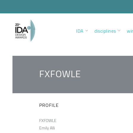
IDA
disciplines
wi
FXFOWLE
PROFILE
FXFOWLE
Emily Alli