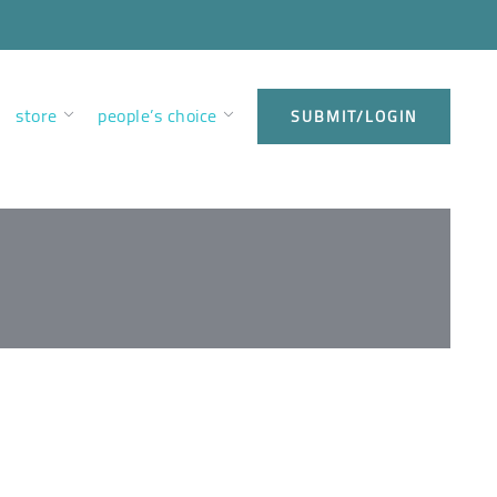
store
people’s choice
SUBMIT/LOGIN