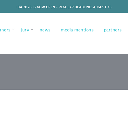
IDA 2026 IS NOW OPEN - REGULAR DEADLINE: AUGUST 15
nners
jury
news
media mentions
partners