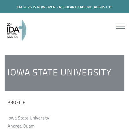
IDA 2026 IS NOW OPEN - REGULAR DEADLINE: AUGUST 15
IOWA STATE UNIVERSITY
PROFILE
Iowa State University
Andrea Quam