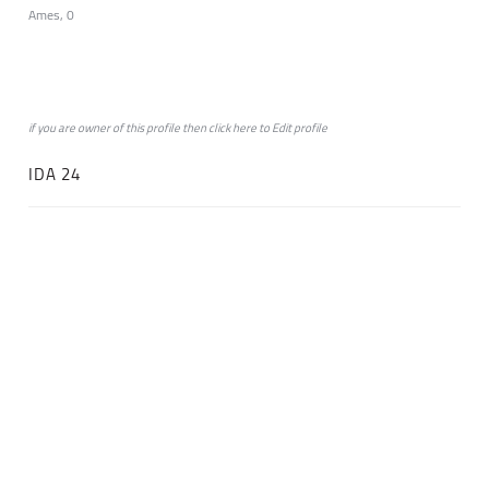
Ames, 0
if you are owner of this profile then click
here
to
Edit profile
IDA 24