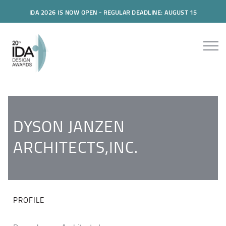
IDA 2026 IS NOW OPEN - REGULAR DEADLINE: AUGUST 15
DYSON JANZEN
ARCHITECTS,INC.
PROFILE