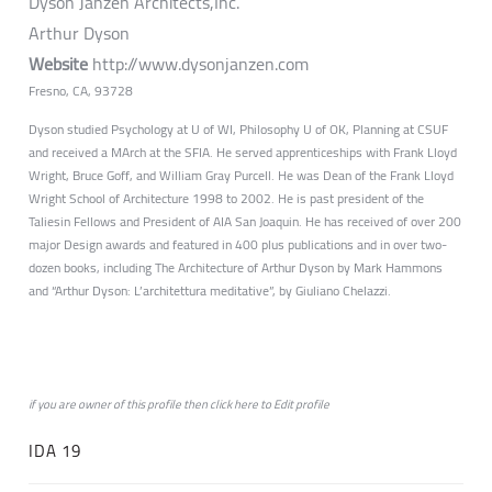
Dyson Janzen Architects,Inc.
Arthur Dyson
Website
http://www.dysonjanzen.com
Fresno, CA, 93728
Dyson studied Psychology at U of WI, Philosophy U of OK, Planning at CSUF
and received a MArch at the SFIA. He served apprenticeships with Frank Lloyd
Wright, Bruce Goff, and William Gray Purcell. He was Dean of the Frank Lloyd
Wright School of Architecture 1998 to 2002. He is past president of the
Taliesin Fellows and President of AIA San Joaquin. He has received of over 200
major Design awards and featured in 400 plus publications and in over two-
dozen books, including The Architecture of Arthur Dyson by Mark Hammons
and “Arthur Dyson: L’architettura meditative”, by Giuliano Chelazzi.
if you are owner of this profile then click
here
to
Edit profile
IDA 19