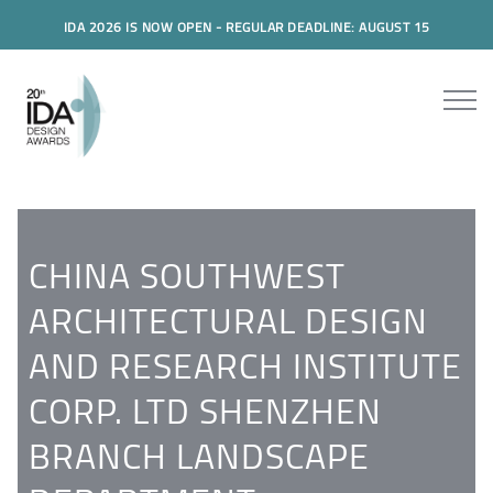
IDA 2026 IS NOW OPEN - REGULAR DEADLINE: AUGUST 15
CHINA SOUTHWEST
ARCHITECTURAL DESIGN
AND RESEARCH INSTITUTE
CORP. LTD SHENZHEN
BRANCH LANDSCAPE