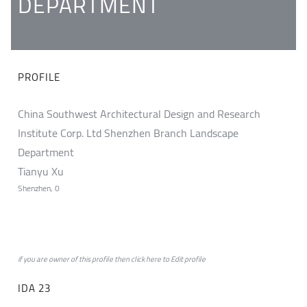
DEPARTMENT
PROFILE
China Southwest Architectural Design and Research
Institute Corp. Ltd Shenzhen Branch Landscape
Department
Tianyu Xu
Shenzhen, 0
if you are owner of this profile then click
here
to
Edit profile
IDA 23