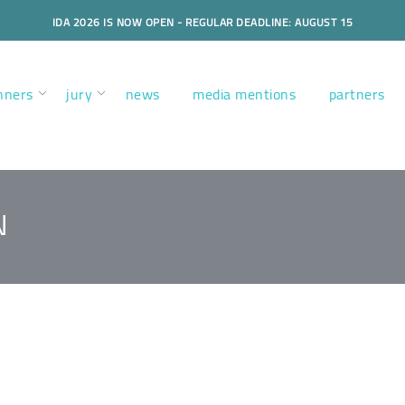
IDA 2026 IS NOW OPEN - REGULAR DEADLINE: AUGUST 15
nners
jury
news
media mentions
partners
N