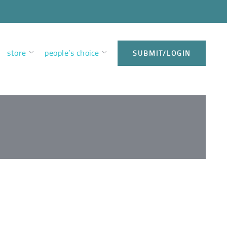
store
people’s choice
SUBMIT/LOGIN