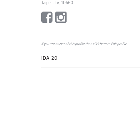
Taipei city, 10460
if you are owner of this profile then click
here
to
Edit profile
IDA 20