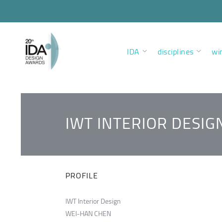
IDA
disciplines
wi
IWT INTERIOR DESIG
PROFILE
IWT Interior Design
WEI-HAN CHEN