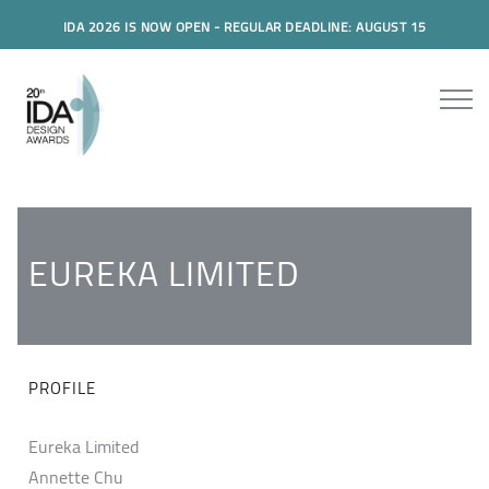
IDA 2026 IS NOW OPEN - REGULAR DEADLINE: AUGUST 15
EUREKA LIMITED
PROFILE
Eureka Limited
Annette Chu