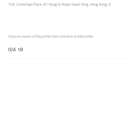
10A, Contempo Place, 81 Hung to Road, Kwun Tong, Hong Kong, 0
if you are owner of this profile then click
here
to
Edit profile
IDA 18