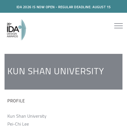
IDA 2026 IS NOW OPEN - REGULAR DEADLINE: AUGUST 15
KUN SHAN UNIVERSITY
PROFILE
Kun Shan University
Pei-Chi Lee