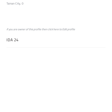
Tainan City, 0
if you are owner of this profile then click
here
to
Edit profile
IDA 24