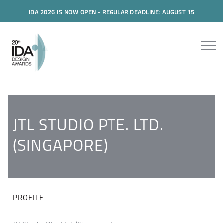
IDA 2026 IS NOW OPEN - REGULAR DEADLINE: AUGUST 15
JTL STUDIO PTE. LTD.
(SINGAPORE)
PROFILE