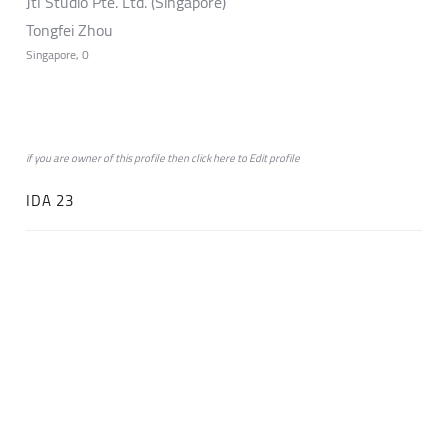
Jtl Studio Pte. Ltd. (Singapore)
Tongfei Zhou
Singapore, 0
if you are owner of this profile then click
here
to
Edit profile
IDA 23