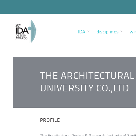
IDA
disciplines
wi
THE ARCHITECTURAL 
UNIVERSITY CO.,LTD
PROFILE
The Architectural Design & Research Institute of Zheji