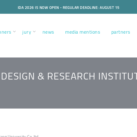
IDA 2026 IS NOW OPEN - REGULAR DEADLINE: AUGUST 15
nners
jury
news
media mentions
partners
DESIGN & RESEARCH INSTITU
ang University Co.,ltd