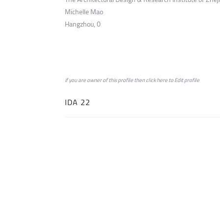
Michelle Mao
Hangzhou, 0
if you are owner of this profile then click
here
to
Edit profile
IDA 22