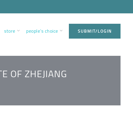
store
people’s choice
SUBMIT/LOGIN
TE OF ZHEJIANG