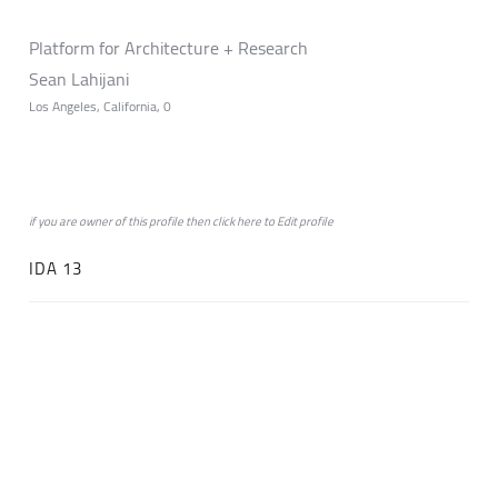
Platform for Architecture + Research
Sean Lahijani
Los Angeles, California, 0
if you are owner of this profile then click
here
to
Edit profile
IDA 13