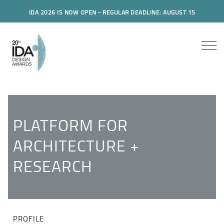
IDA 2026 IS NOW OPEN - REGULAR DEADLINE: AUGUST 15
PLATFORM FOR
ARCHITECTURE +
RESEARCH
PROFILE