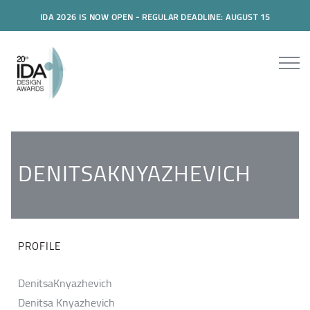
IDA 2026 IS NOW OPEN - REGULAR DEADLINE: AUGUST 15
DENITSAKNYAZHEVICH
PROFILE
DenitsaKnyazhevich
Denitsa Knyazhevich