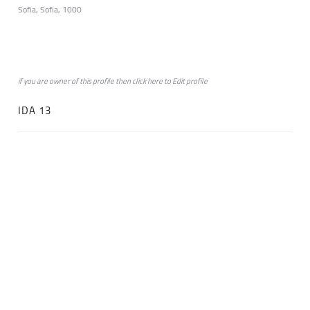
Sofia, Sofia, 1000
if you are owner of this profile then click
here
to
Edit profile
IDA 13