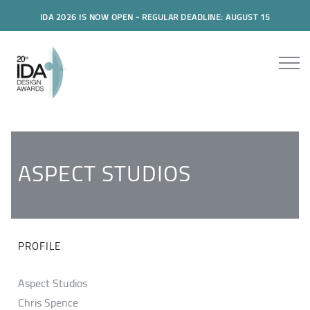
IDA 2026 IS NOW OPEN - REGULAR DEADLINE: AUGUST 15
ASPECT STUDIOS
PROFILE
Aspect Studios
Chris Spence