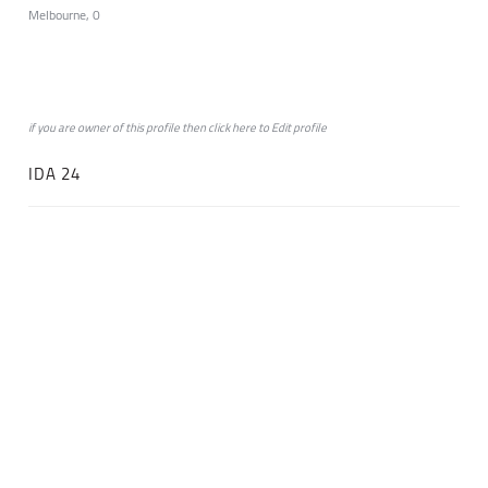
Melbourne, 0
if you are owner of this profile then click
here
to
Edit profile
IDA 24