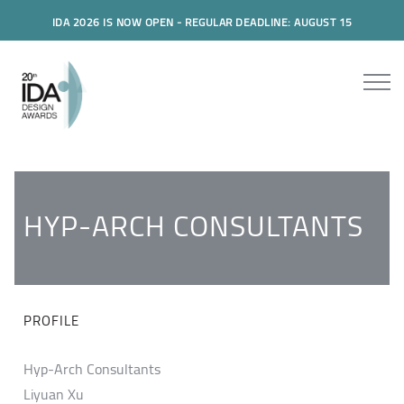
IDA 2026 IS NOW OPEN - REGULAR DEADLINE: AUGUST 15
HYP-ARCH CONSULTANTS
PROFILE
Hyp-Arch Consultants
Liyuan Xu