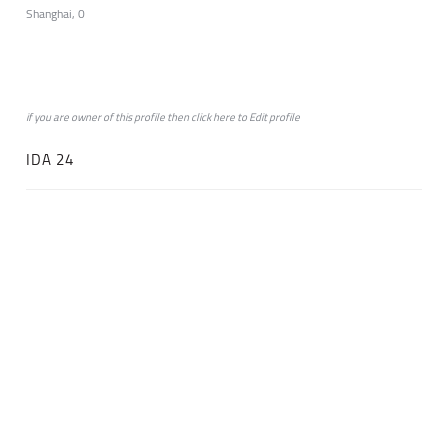
Shanghai, 0
if you are owner of this profile then click
here
to
Edit profile
IDA 24