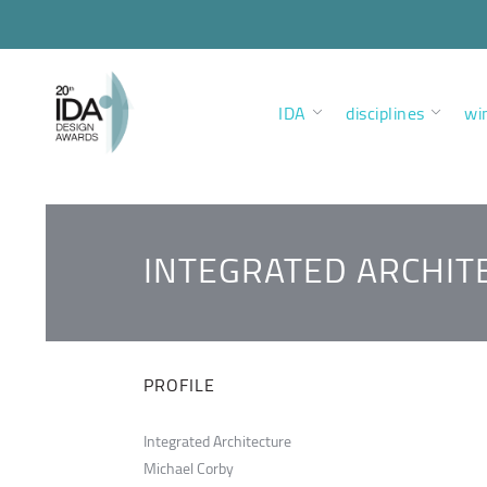
IDA
disciplines
wi
INTEGRATED ARCHIT
PROFILE
Integrated Architecture
Michael Corby