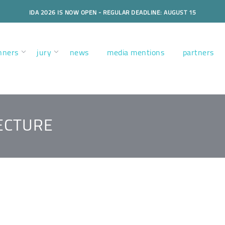
IDA 2026 IS NOW OPEN - REGULAR DEADLINE: AUGUST 15
nners
jury
news
media mentions
partners
ECTURE