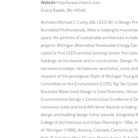
Website
http://www.intarch.com
Grand Rapids, MI, 49546
Architect Michael C. Corby, AIA, LEED AP, is Design Pr
Accredited Professionals, Mike is helping to mainstrea
space. His portfolio of sustainable architecture incl
projects: Michigan Alternative Renewable Energy Cente
nation?s first LEED certified worship center, the nat
buildings on the boards and in construction. Design Pr
sensitive envelope. He balances aesthetics, costs and
recipient of the prestigious State of Michigan Young 
Committee on the Environment (COTE) Top Ten Green B
Business Week Good Design is Good Business, Honorab
Environmental Design + Construction Excellence in Des
numerous state and local AIA Honor Awards including t
design and building design honor awards. Integrated 
College of Architecture and Urban Planning in 1984. He
of: Michigan (1986), Arizona, Colorado, Connecticut, 
York, N. Carolina, Ohio, Oregon, Pennsylvania, S. Caro