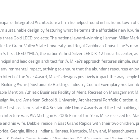
incipal of Integrated Architecture a firm he helped found in his home town o
m sustainable design by featuring what he terms the affordable new luxuries 
udes three Gold LEED projects: The national award-winning Herman Miller Mar
r for Grand Valley State University and Royal Caribbean Cruise Line?s new S
ion?s first LEED YMCA, the nation?s first Silver LEED K-12 fine arts center,
incipal and lead design architect for IA, Mike?s approach features simple, s
 environmental impact, striving to ensure that the abundant resources enjoyed
Architect of the Year Award, Mike?s designs positively impact the way people
uilding Award, Sustainable Buildings Industry Council Exemplary Sustainab
le Mention; Athletic Business Facility of Merit, Recreation Management M
ign Award, American School & University Architectural Portfolio Citation, a
he first local and state AIA Sustainable Honor Awards and the first building 
Architecture was AIA Michigan?s 2006 Firm of the Year. Mike received his Mas
 and his wife, Debbie, reside in East Grand Rapids with their two children. p
Florida, Georgia, Illinois, Indiana, Kansas, Kentucky, Maryland, Massachuset
lina, S. Dakota, Texas, Virginia, Washington DC, Wisconsin and National Counci