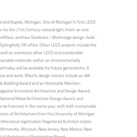
f Grand Rapids, Michigan. One of Michigan?s first LEED
for the 21st Century: natural light, fresh air and
ketPlace, and two Steelcase / Workstage design-build
pringfield, OR office. Other LEED projects include the
 as well as numerous other LEED and sustainable
ustainable materials within an environmentally
 today will be available for future generations. A
 live and work. Mike?s design honors include an AIA
le Building Award and an Honorable Mention;
agazine Innovative Architecture and Design Award,
 National Metal Architecture Design Award, and
to be honored, in the same year, with both sustainable
ters of Architecture from the University of Michigan
rofessional registration Registered Architect states
ts, Minnesota, Missouri, New Jersey, New Mexico, New
l of Architectural Registration Board