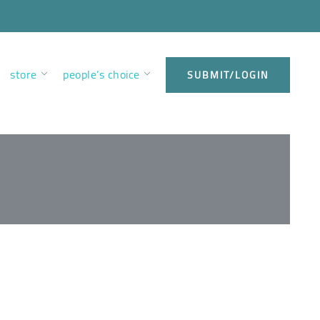
store
people’s choice
SUBMIT/LOGIN