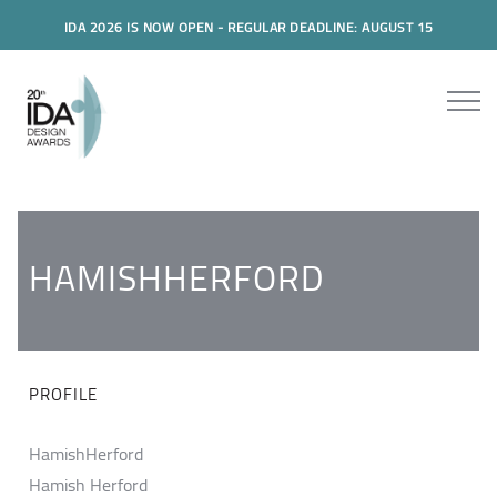
IDA 2026 IS NOW OPEN - REGULAR DEADLINE: AUGUST 15
HAMISHHERFORD
PROFILE
HamishHerford
Hamish Herford