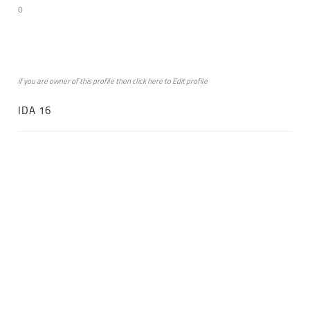
0
if you are owner of this profile then click
here
to
Edit profile
IDA 16