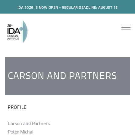
IDA 2026 IS NOW OPEN - REGULAR DEADLINE: AUGUST 15
CARSON AND PARTNERS
PROFILE
Carson and Partners
Peter Michal