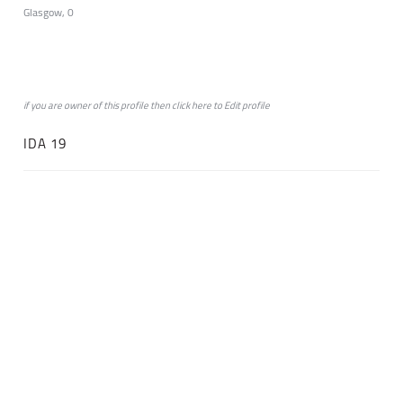
Glasgow, 0
if you are owner of this profile then click
here
to
Edit profile
IDA 19