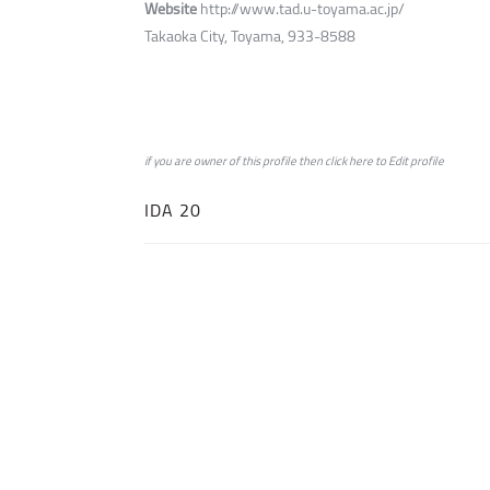
Website
http://www.tad.u-toyama.ac.jp/
Takaoka City, Toyama, 933-8588
if you are owner of this profile then click
here
to
Edit profile
IDA 20