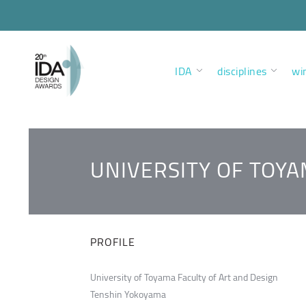
IDA
disciplines
wi
UNIVERSITY OF TOYA
PROFILE
University of Toyama Faculty of Art and Design
Tenshin Yokoyama