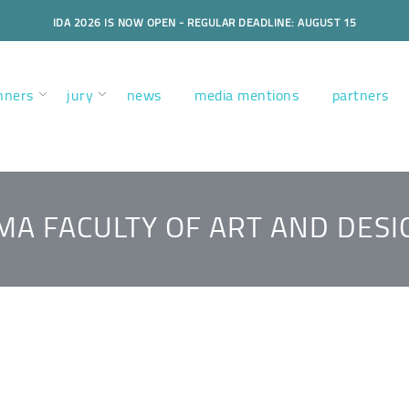
IDA 2026 IS NOW OPEN - REGULAR DEADLINE: AUGUST 15
nners
jury
news
media mentions
partners
MA FACULTY OF ART AND DESI