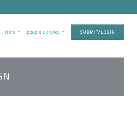
store
people’s choice
SUBMIT/LOGIN
GN