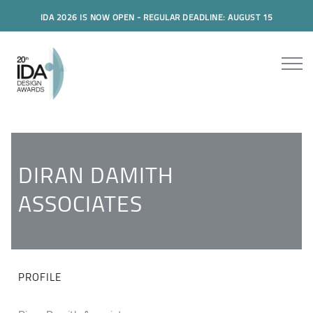
IDA 2026 IS NOW OPEN - REGULAR DEADLINE: AUGUST 15
DIRAN DAMITH
ASSOCIATES
PROFILE