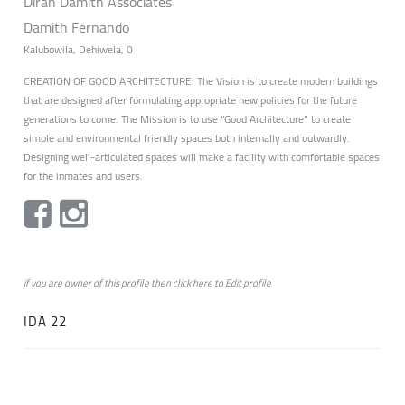
Diran Damith Associates
Damith Fernando
Kalubowila, Dehiwela, 0
CREATION OF GOOD ARCHITECTURE: The Vision is to create modern buildings
that are designed after formulating appropriate new policies for the future
generations to come. The Mission is to use “Good Architecture” to create
simple and environmental friendly spaces both internally and outwardly.
Designing well-articulated spaces will make a facility with comfortable spaces
for the inmates and users.
if you are owner of this profile then click
here
to
Edit profile
IDA 22