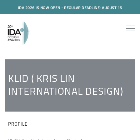
IDA 2026 IS NOW OPEN - REGULAR DEADLINE: AUGUST 15
KLID ( KRIS LIN
INTERNATIONAL DESIGN)
PROFILE