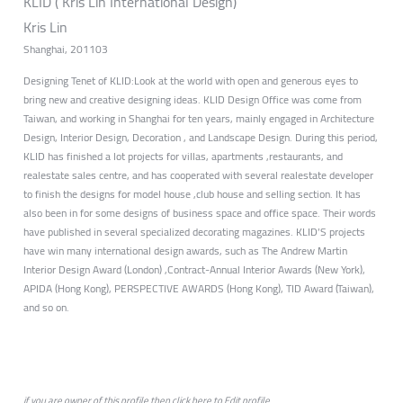
KLID ( Kris Lin International Design)
Kris Lin
Shanghai, 201103
Designing Tenet of KLID:Look at the world with open and generous eyes to
bring new and creative designing ideas. KLID Design Office was come from
Taiwan, and working in Shanghai for ten years, mainly engaged in Architecture
Design, Interior Design, Decoration , and Landscape Design. During this period,
KLID has finished a lot projects for villas, apartments ,restaurants, and
realestate sales centre, and has cooperated with several realestate developer
to finish the designs for model house ,club house and selling section. It has
also been in for some designs of business space and office space. Their words
have published in several specialized decorating magazines. KLID’S projects
have win many international design awards, such as The Andrew Martin
Interior Design Award (London) ,Contract-Annual Interior Awards (New York),
APIDA (Hong Kong), PERSPECTIVE AWARDS (Hong Kong), TID Award (Taiwan),
and so on.
if you are owner of this profile then click
here
to
Edit profile