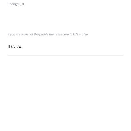
Chengdu, 0
if you are owner of this profile then click
here
to
Edit profile
IDA 24