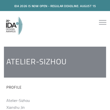
IDA 2026 IS NOW OPEN - REGULAR DEADLINE: AUGUST 15
ATELIER-SIZHOU
PROFILE
Atelier-Sizhou
Xianshu Jin