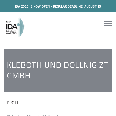
IDA 2026 IS NOW OPEN - REGULAR DEADLINE: AUGUST 15
KLEBOTH UND DOLLNIG ZT
GMBH
PROFILE