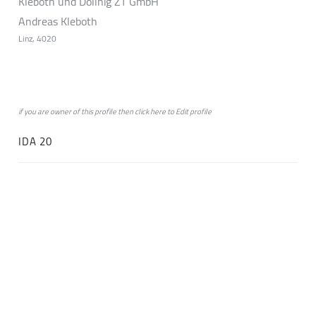
Kleboth und Dollnig ZT GmbH
Andreas Kleboth
Linz, 4020
if you are owner of this profile then click
here
to
Edit profile
IDA 20