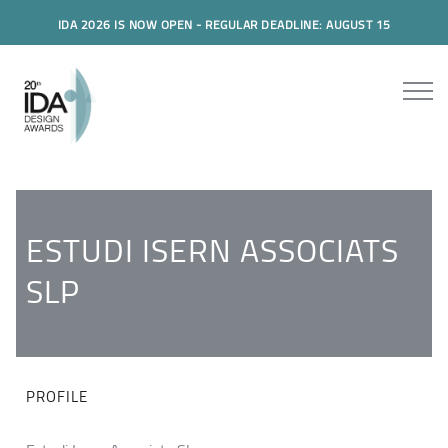
IDA 2026 IS NOW OPEN - REGULAR DEADLINE: AUGUST 15
ESTUDI ISERN ASSOCIATS
SLP
PROFILE