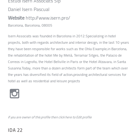
Estudi Isern Associats Slp
Daniel Isern Pascual
Website
http://www.isern.pro/
Barcelona, Barcelona, 08005
Isern Associats was founded in Barcelona in 2012.Specializing in hotel
projects, both with regards architecture and interior design, in the last 10 years
they have been responsible for works such as the Ohla Eixample,in Barcelona,
the rehabilitation of the hotel Me by Melià, Terramar Sitges, the Palacio de
Correos in Logroño, the Hotel Bellville in Paris or the Hotel Atzavara, in Santa
Susanna.Today, more than a dozen architects form part of the team which over
the years has diversified its field of action,providing architectural services for
hotel as well as residential and leisure projects
if you are owner of this profile then click
here
to
Edit profile
IDA 22