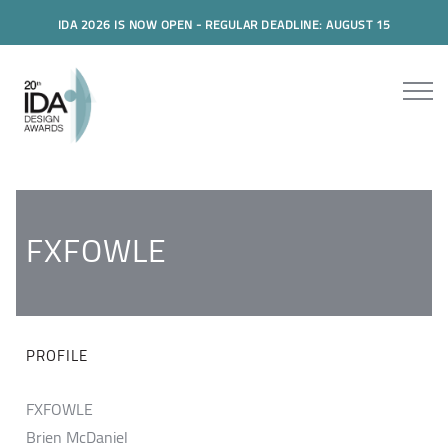
IDA 2026 IS NOW OPEN - REGULAR DEADLINE: AUGUST 15
FXFOWLE
PROFILE
FXFOWLE
Brien McDaniel