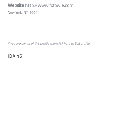
Website
http://www.fxfowle.com
New York, NY, 10011
if you are owner of this profile then click
here
to
Edit profile
IDA 16