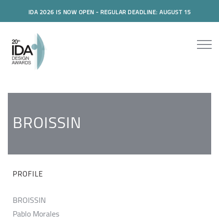
IDA 2026 IS NOW OPEN - REGULAR DEADLINE: AUGUST 15
BROISSIN
PROFILE
BROISSIN
Pablo Morales