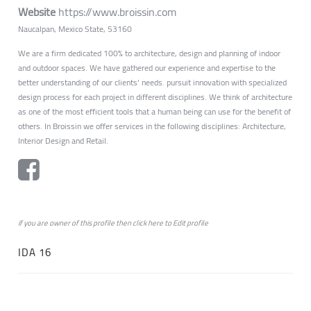
Website
https://www.broissin.com
Naucalpan, Mexico State, 53160
We are a firm dedicated 100% to architecture, design and planning of indoor
and outdoor spaces. We have gathered our experience and expertise to the
better understanding of our clients’ needs. pursuit innovation with specialized
design process for each project in different disciplines. We think of architecture
as one of the most efficient tools that a human being can use for the benefit of
others. In Broissin we offer services in the following disciplines: Architecture,
Interior Design and Retail.
if you are owner of this profile then click
here
to
Edit profile
IDA 16