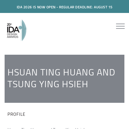
IDA 2026 IS NOW OPEN - REGULAR DEADLINE: AUGUST 15
HSUAN TING HUANG AND
TSUNG YING HSIEH
PROFILE