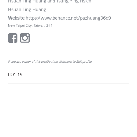
Hsuan Ting Huang and Tsung Ying Hsieh
Hsuan Ting Huang
Website
https://www.behance.net/pazhuang36d9
New Taipei City, Taiwan, 241
if you are owner of this profile then click
here
to
Edit profile
IDA 19