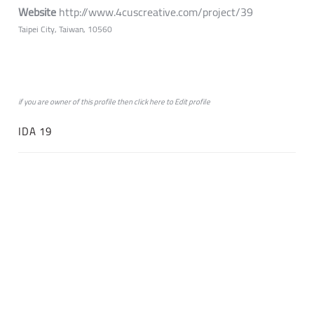
Website
http://www.4cuscreative.com/project/39
Taipei City, Taiwan, 10560
if you are owner of this profile then click
here
to
Edit profile
IDA 19