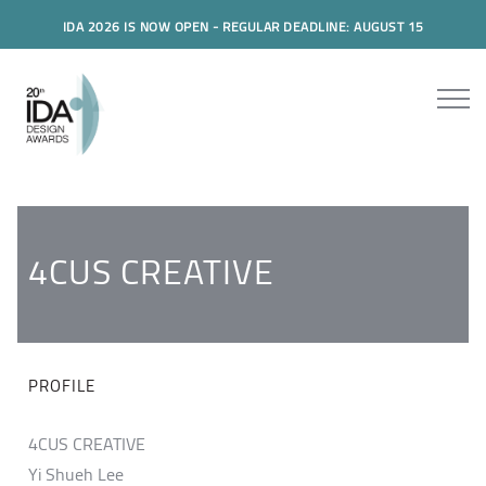
IDA 2026 IS NOW OPEN - REGULAR DEADLINE: AUGUST 15
4CUS CREATIVE
PROFILE
4CUS CREATIVE
Yi Shueh Lee