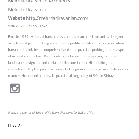
Mehrdad Iravanian Architects
Mehrdad Iravanian
Website
http://mehrdadiravanian.com/
Shiraz, Fars, 7183713431
Born in 1957, Mehrdad Iravanian is an Iranian architect, urbanist, designer,
sculptor and painter. Being one of Iran’s prolific architects of his generation,
Iravanian maintains a comprehensive design practice, probing altered aspects
of art and architecture. Worldwide he is known for pioneering the urban
landscape design and industrial architecture in Iran. His buildings are
characterized by the powerful concept of negotiable montage in a philosophical
manner. He opened his private practice at beginning of 90s in Shiraz.
if you are owner of this profile then click
here
to
Edit profile
IDA 22