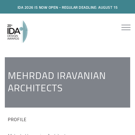
IDA 2026 IS NOW OPEN - REGULAR DEADLINE: AUGUST 15
MEHRDAD IRAVANIAN
ARCHITECTS
PROFILE