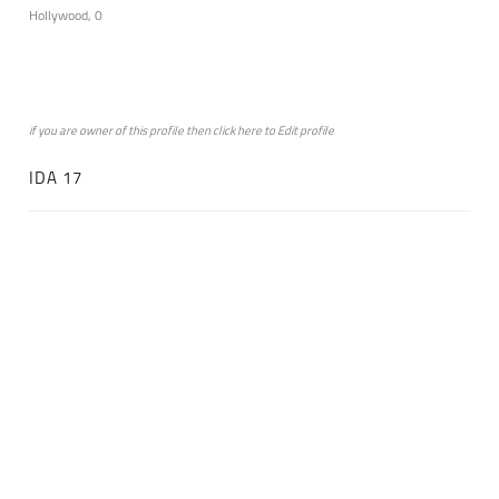
Hollywood, 0
if you are owner of this profile then click
here
to
Edit profile
IDA 17