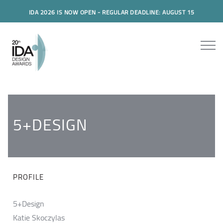
IDA 2026 IS NOW OPEN - REGULAR DEADLINE: AUGUST 15
5+DESIGN
PROFILE
5+Design
Katie Skoczylas