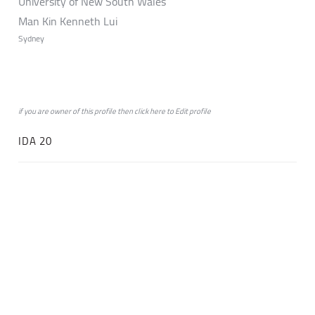
University of New South Wales
Man Kin Kenneth Lui
Sydney
if you are owner of this profile then click
here
to
Edit profile
IDA 20