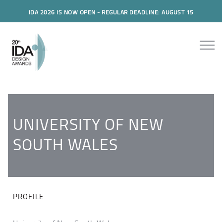
IDA 2026 IS NOW OPEN - REGULAR DEADLINE: AUGUST 15
UNIVERSITY OF NEW
SOUTH WALES
PROFILE