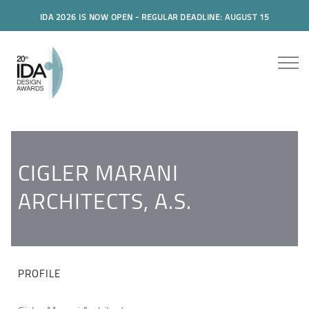
IDA 2026 IS NOW OPEN - REGULAR DEADLINE: AUGUST 15
CIGLER MARANI
ARCHITECTS, A.S.
PROFILE