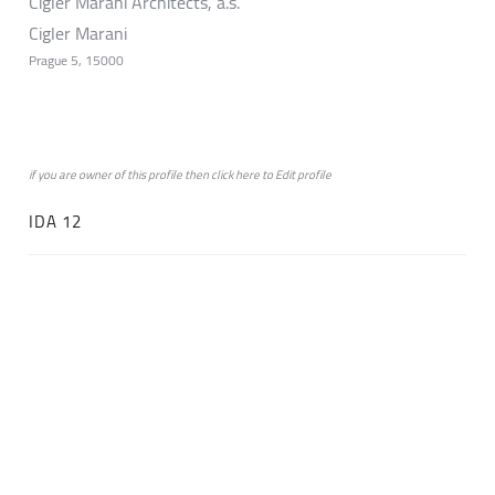
Cigler Marani Architects, a.s.
Cigler Marani
Prague 5, 15000
if you are owner of this profile then click
here
to
Edit profile
IDA 12