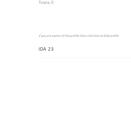
Tirana, 0
if you are owner of this profile then click
here
to
Edit profile
IDA 23