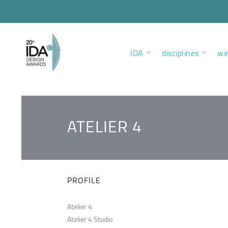
IDA
disciplines
wi
ATELIER 4
PROFILE
Atelier 4
Atelier 4 Studio