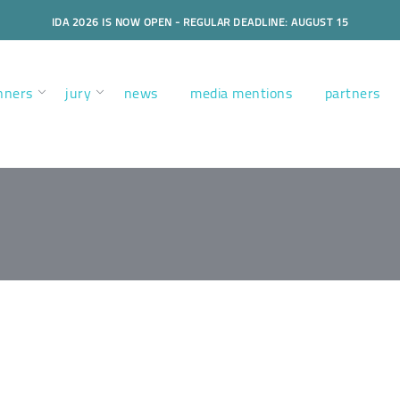
IDA 2026 IS NOW OPEN - REGULAR DEADLINE: AUGUST 15
nners
jury
news
media mentions
partners