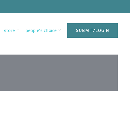
store
people’s choice
SUBMIT/LOGIN