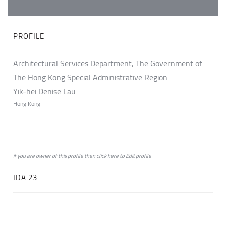
PROFILE
Architectural Services Department, The Government of
The Hong Kong Special Administrative Region
Yik-hei Denise Lau
Hong Kong
if you are owner of this profile then click
here
to
Edit profile
IDA 23