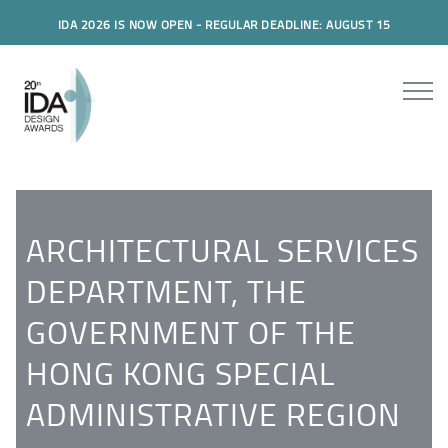
IDA 2026 IS NOW OPEN - REGULAR DEADLINE: AUGUST 15
ARCHITECTURAL SERVICES
DEPARTMENT, THE
GOVERNMENT OF THE
HONG KONG SPECIAL
ADMINISTRATIVE REGION