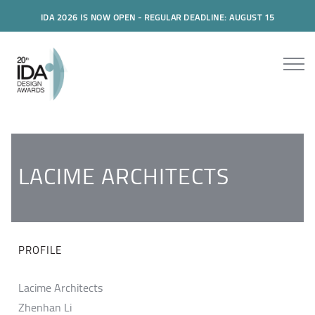
IDA 2026 IS NOW OPEN - REGULAR DEADLINE: AUGUST 15
LACIME ARCHITECTS
PROFILE
Lacime Architects
Zhenhan Li