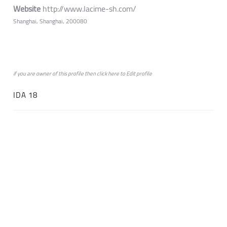
Website
http://www.lacime-sh.com/
Shanghai, Shanghai, 200080
if you are owner of this profile then click
here
to
Edit profile
IDA 18