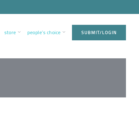
store
people’s choice
SUBMIT/LOGIN