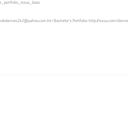
s_portfolio_issuu_baas
l: kokdannes2k2@yahoo.com.hk l Bachelor's Portfolio: http://issuu.com/da