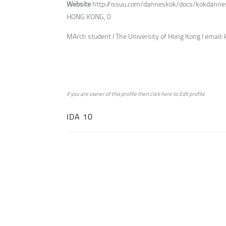
Website
http://issuu.com/danneskok/docs/kokdanne
HONG KONG, 0
MArch student l The University of Hong Kong l emai
if you are owner of this profile then click
here
to
Edit profile
IDA 10