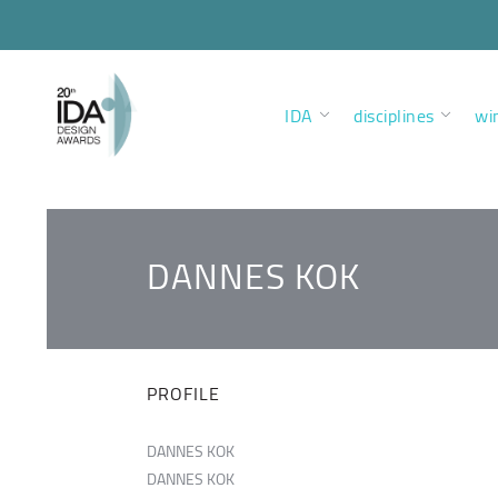
IDA
disciplines
wi
DANNES KOK
PROFILE
DANNES KOK
DANNES KOK