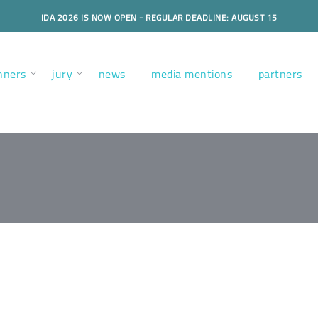
IDA 2026 IS NOW OPEN - REGULAR DEADLINE: AUGUST 15
nners
jury
news
media mentions
partners