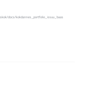
nneskok/docs/kokdannes_portfolio_issuu_baas