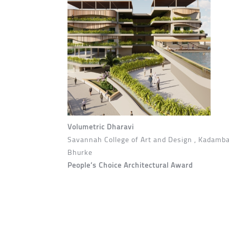
Volumetric Dharavi
Savannah College of Art and Design , Kadamba
Bhurke
People’s Choice Architectural Award