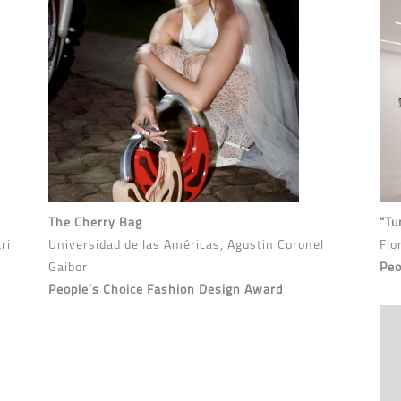
The Cherry Bag
"Tu
ri
Universidad de las Américas, Agustin Coronel
Flo
Gaibor
Peo
People’s Choice Fashion Design Award