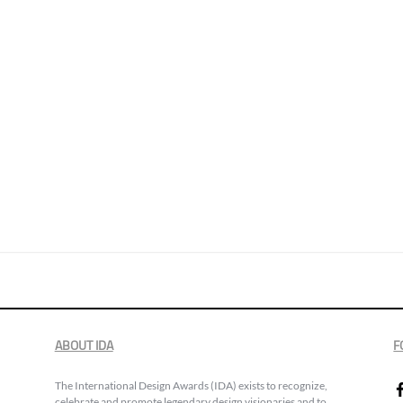
ABOUT IDA
F
The International Design Awards (IDA) exists to recognize,
celebrate and promote legendary design visionaries and to