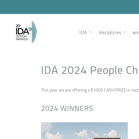
IDA
disciplines
wi
IDA 2024 People Ch
This year we are offering a $1000 CASH PRIZE in each n
2024 WINNERS