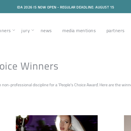
IDA 2026 IS NOW OPEN - REGULAR DEADLINE: AUGUST 15
nners
jury
news
media mentions
partners
oice Winners
on-professional discipline for a 'People's Choice Award'. Here are the winne