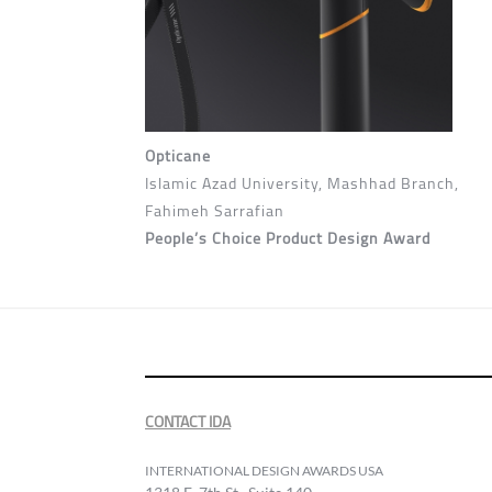
Opticane
Islamic Azad University, Mashhad Branch,
Fahimeh Sarrafian
People’s Choice Product Design Award
CONTACT IDA
INTERNATIONAL DESIGN AWARDS USA