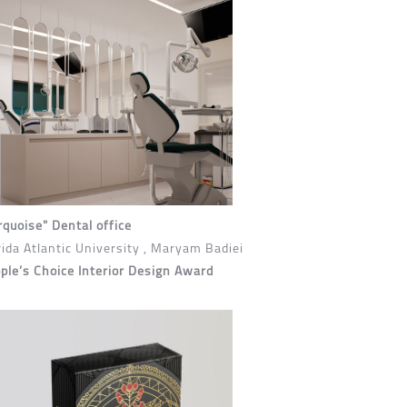
rquoise" Dental office
rida Atlantic University , Maryam Badiei
ple’s Choice Interior Design Award