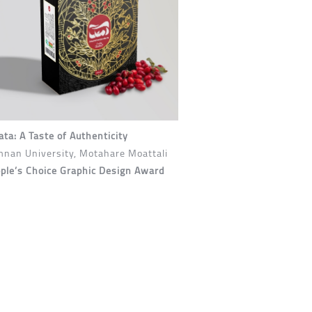
ta: A Taste of Authenticity
nan University, Motahare Moattali
ple’s Choice Graphic Design Award