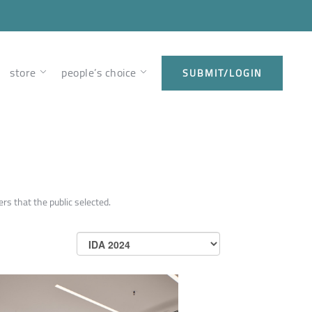
store
people’s choice
SUBMIT/LOGIN
rs that the public selected.