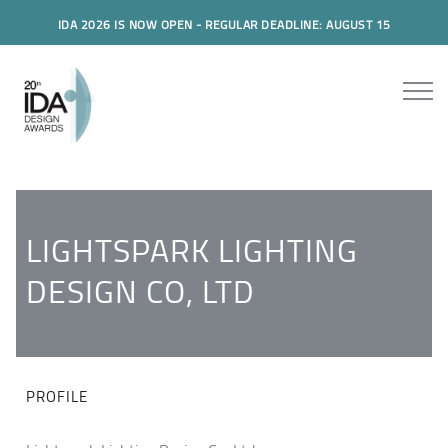
IDA 2026 IS NOW OPEN - REGULAR DEADLINE: AUGUST 15
LIGHTSPARK LIGHTING
DESIGN CO, LTD
PROFILE