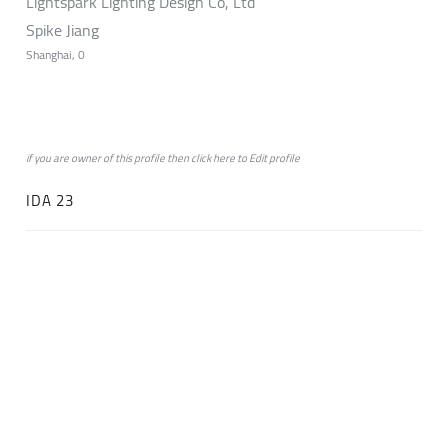
Lightspark Lighting Design Co, Ltd
Spike Jiang
Shanghai, 0
if you are owner of this profile then click
here
to
Edit profile
IDA 23