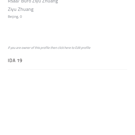
Rsaa/ Büro Ziyu Zhuang
Ziyu Zhuang
Beijing, 0
if you are owner of this profile then click
here
to
Edit profile
IDA 19