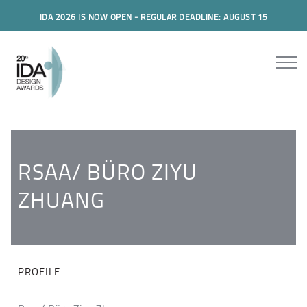
IDA 2026 IS NOW OPEN - REGULAR DEADLINE: AUGUST 15
RSAA/ BÜRO ZIYU
ZHUANG
PROFILE