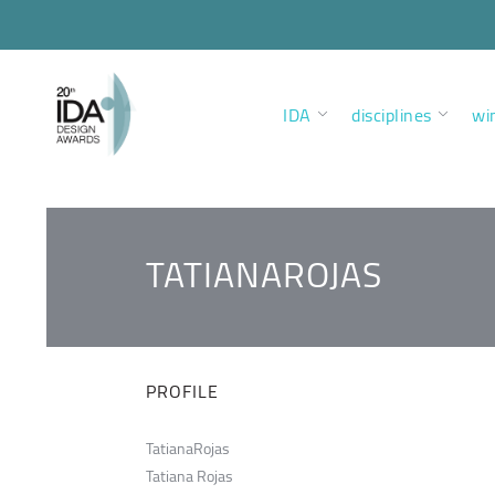
IDA
disciplines
wi
TATIANAROJAS
PROFILE
TatianaRojas
Tatiana Rojas