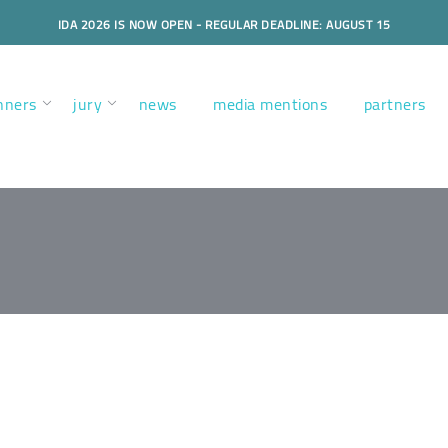
IDA 2026 IS NOW OPEN - REGULAR DEADLINE: AUGUST 15
nners
jury
news
media mentions
partners