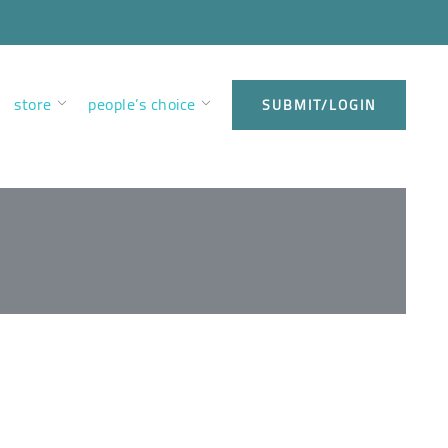
store
people’s choice
SUBMIT/LOGIN