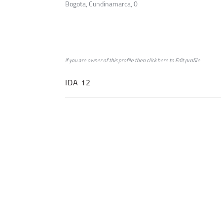
Bogota, Cundinamarca, 0
if you are owner of this profile then click
here
to
Edit profile
IDA 12