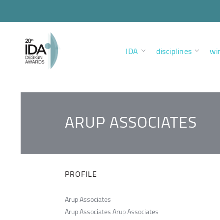
IDA
disciplines
wi
ARUP ASSOCIATES
PROFILE
Arup Associates
Arup Associates Arup Associates