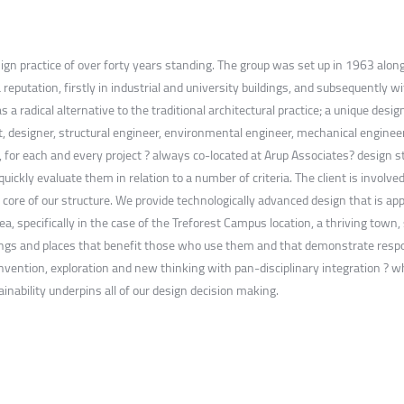
esign practice of over forty years standing. The group was set up in 1963 alon
 reputation, firstly in industrial and university buildings, and subsequently wi
as a radical alternative to the traditional architectural practice; a unique des
ct, designer, structural engineer, environmental engineer, mechanical engineer
s, for each and every project ? always co-located at Arup Associates? design 
ckly evaluate them in relation to a number of criteria. The client is involve
ore of our structure. We provide technologically advanced design that is ap
rea, specifically in the case of the Treforest Campus location, a thriving tow
ldings and places that benefit those who use them and that demonstrate respon
invention, exploration and new thinking with pan-disciplinary integration ? w
nability underpins all of our design decision making.