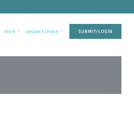
store
people’s choice
SUBMIT/LOGIN