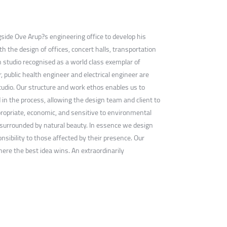
gside Ove Arup?s engineering office to develop his
th the design of offices, concert halls, transportation
ign studio recognised as a world class exemplar of
, public health engineer and electrical engineer are
studio. Our structure and work ethos enables us to
d in the process, allowing the design team and client to
propriate, economic, and sensitive to environmental
n, surrounded by natural beauty. In essence we design
sibility to those affected by their presence. Our
here the best idea wins. An extraordinarily