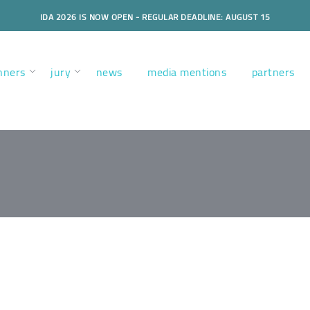
IDA 2026 IS NOW OPEN - REGULAR DEADLINE: AUGUST 15
nners
jury
news
media mentions
partners