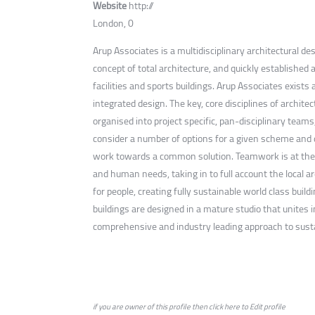
Website
http://
London, 0
Arup Associates is a multidisciplinary architectural d
concept of total architecture, and quickly established a
facilities and sports buildings. Arup Associates exists 
integrated design. The key, core disciplines of archite
organised into project specific, pan-disciplinary team
consider a number of options for a given scheme and qui
work towards a common solution. Teamwork is at the c
and human needs, taking in to full account the local a
for people, creating fully sustainable world class bui
buildings are designed in a mature studio that unites 
comprehensive and industry leading approach to sustai
if you are owner of this profile then click
here
to
Edit profile