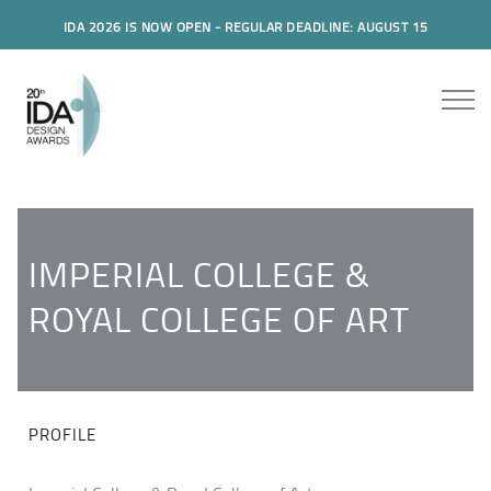
IDA 2026 IS NOW OPEN - REGULAR DEADLINE: AUGUST 15
IMPERIAL COLLEGE &
ROYAL COLLEGE OF ART
PROFILE