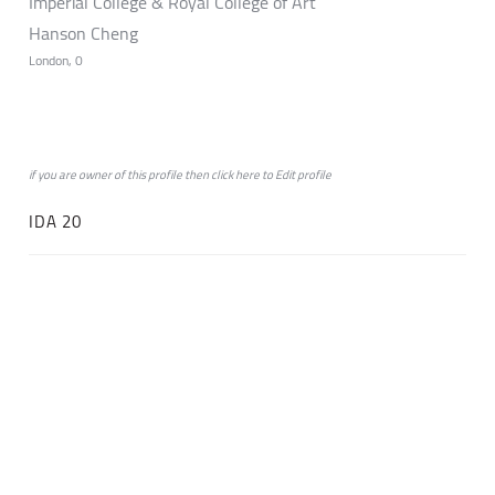
Imperial College & Royal College of Art
Hanson Cheng
London, 0
if you are owner of this profile then click
here
to
Edit profile
IDA 20