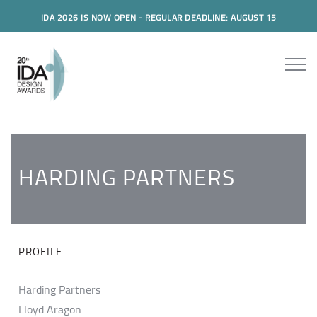
IDA 2026 IS NOW OPEN - REGULAR DEADLINE: AUGUST 15
HARDING PARTNERS
PROFILE
Harding Partners
Lloyd Aragon