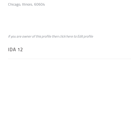
Chicago, Illinois, 60604
if you are owner of this profile then click
here
to
Edit profile
IDA 12