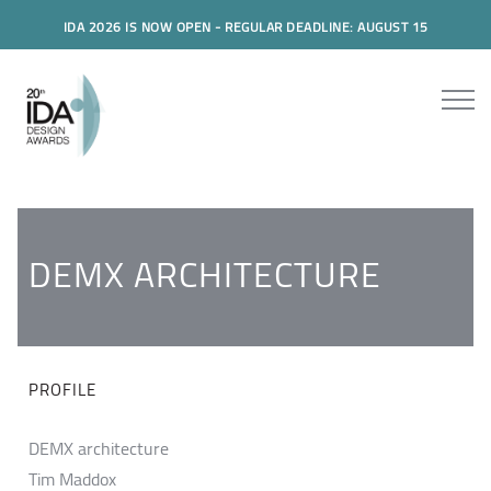
IDA 2026 IS NOW OPEN - REGULAR DEADLINE: AUGUST 15
DEMX ARCHITECTURE
PROFILE
DEMX architecture
Tim Maddox