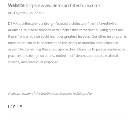
Website
https://www.demxarchitecture.com/
AR, Fayetteville, 72701
DEMX architecture is a design-focused architecture firm in Fayetteville,
Arkansas. We were founded with a belief that vernacular building types are
those from which we could learn our greatest lessons. Our other inspiration is
modernism, which is dependent on the ideals of material production and
assembly. Combining these two approaches allows us to pursue sustainable
practices and design solutions, rooted in efficiency, appropriate material
choices, and contextual response.
if you are owner of this profile then click
here
to
Edit profile
IDA 25