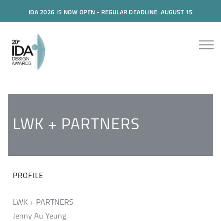
IDA 2026 IS NOW OPEN - REGULAR DEADLINE: AUGUST 15
LWK + PARTNERS
PROFILE
LWK + PARTNERS
Jenny Au Yeung