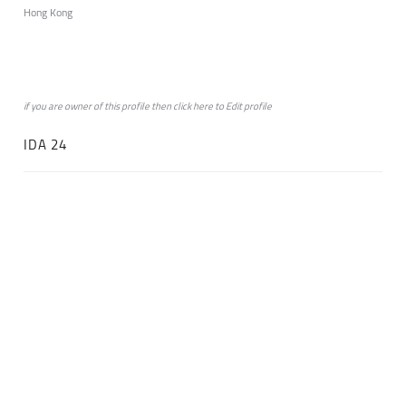
Hong Kong
if you are owner of this profile then click
here
to
Edit profile
IDA 24