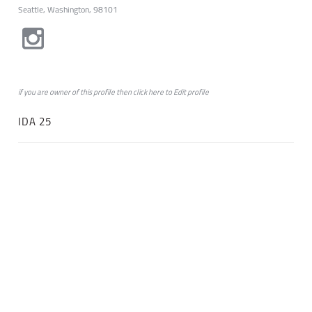
Seattle, Washington, 98101
if you are owner of this profile then click
here
to
Edit profile
IDA 25