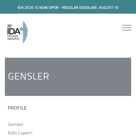
IDA 2026 IS NOW OPEN - REGULAR DEADLINE: AUGUST 15
GENSLER
PROFILE
Gensler
Katii Capern