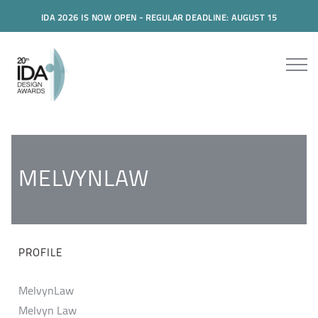
IDA 2026 IS NOW OPEN - REGULAR DEADLINE: AUGUST 15
MELVYNLAW
PROFILE
MelvynLaw
Melvyn Law