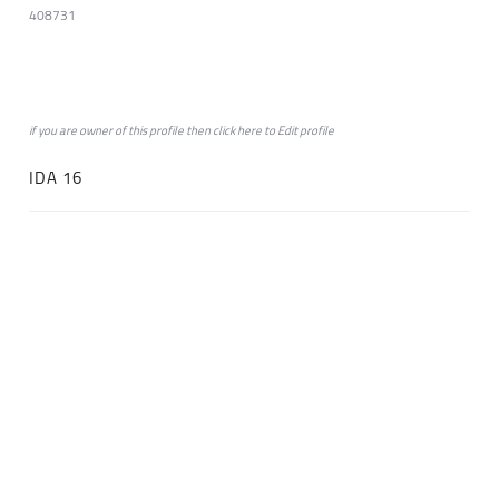
408731
if you are owner of this profile then click
here
to
Edit profile
IDA 16