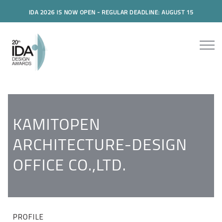
IDA 2026 IS NOW OPEN - REGULAR DEADLINE: AUGUST 15
KAMITOPEN
ARCHITECTURE-DESIGN
OFFICE CO.,LTD.
PROFILE