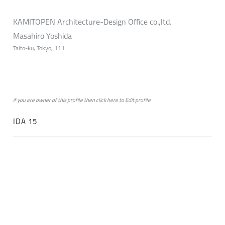
KAMITOPEN Architecture-Design Office co.,ltd.
Masahiro Yoshida
Taito-ku, Tokyo, 111
if you are owner of this profile then click
here
to
Edit profile
IDA 15