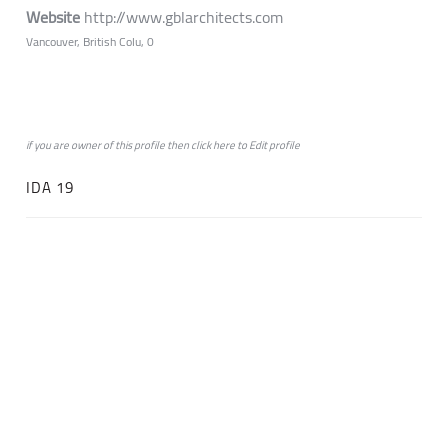
Website
http://www.gblarchitects.com
Vancouver, British Colu, 0
if you are owner of this profile then click
here
to
Edit profile
IDA 19