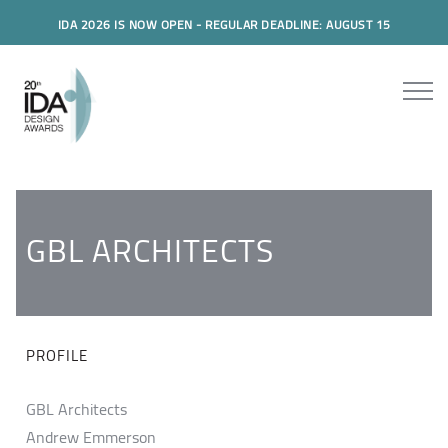
IDA 2026 IS NOW OPEN - REGULAR DEADLINE: AUGUST 15
GBL ARCHITECTS
PROFILE
GBL Architects
Andrew Emmerson