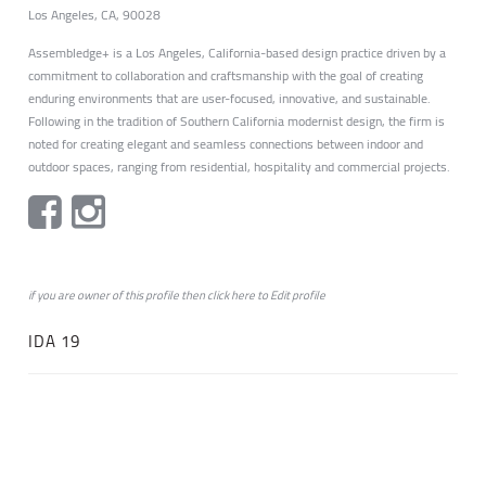
Los Angeles, CA, 90028
Assembledge+ is a Los Angeles, California-based design practice driven by a
commitment to collaboration and craftsmanship with the goal of creating
enduring environments that are user-focused, innovative, and sustainable.
Following in the tradition of Southern California modernist design, the firm is
noted for creating elegant and seamless connections between indoor and
outdoor spaces, ranging from residential, hospitality and commercial projects.
if you are owner of this profile then click
here
to
Edit profile
IDA 19