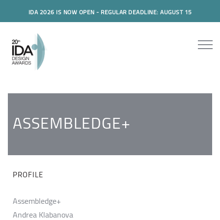
IDA 2026 IS NOW OPEN - REGULAR DEADLINE: AUGUST 15
ASSEMBLEDGE+
PROFILE
Assembledge+
Andrea Klabanova