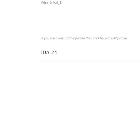
Montréal, 0
if you are owner of this profile then click
here
to
Edit profile
IDA 21