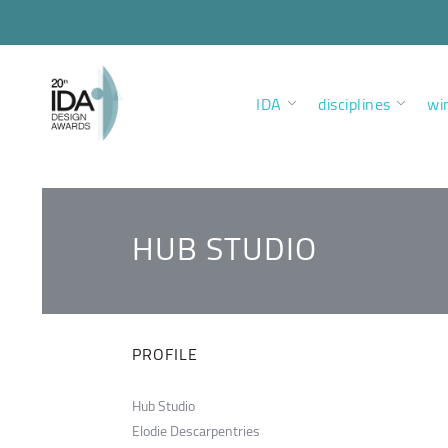
IDA
disciplines
wi
HUB STUDIO
PROFILE
Hub Studio
Elodie Descarpentries