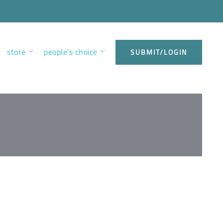
store
people’s choice
SUBMIT/LOGIN