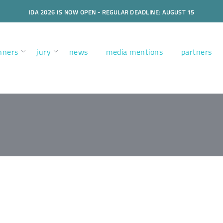
IDA 2026 IS NOW OPEN - REGULAR DEADLINE: AUGUST 15
nners
jury
news
media mentions
partners